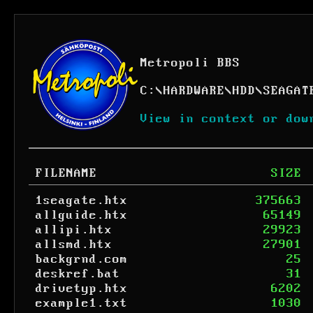
Metropoli BBS
C:
\
HARDWARE
\
HDD
\
SEAGAT
View in context or dow
FILENAME
SIZE
1seagate.htx
375663
allguide.htx
65149
allipi.htx
29923
allsmd.htx
27901
backgrnd.com
25
deskref.bat
31
drivetyp.htx
6202
example1.txt
1030