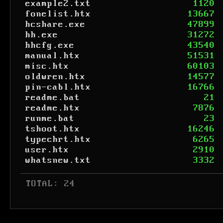
example2.txt
1120
fonelist.htx
13667
hcshare.exe
47899
hh.exe
31272
hhcfg.exe
43540
manual.htx
51531
misc.htx
60103
oldwren.htx
14577
pin-cabl.htx
16766
readme.bat
21
readme.htx
7876
runme.bat
23
tshoot.htx
16246
typechrt.htx
6265
user.htx
2910
whatsnew.txt
3332
 TOTAL: 24