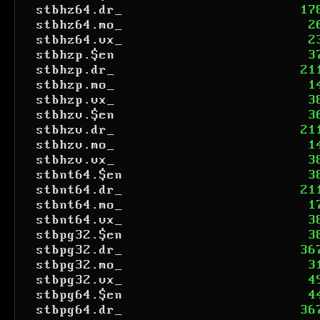
stbhz64.dr_
17
stbhz64.mo_
2
stbhz64.vx_
2
stbhzp.$en
3
stbhzp.dr_
21
stbhzp.mo_
1
stbhzp.vx_
3
stbhzv.$en
3
stbhzv.dr_
21
stbhzv.mo_
1
stbhzv.vx_
3
stbnt64.$en
3
stbnt64.dr_
21
stbnt64.mo_
1
stbnt64.vx_
3
stbpg32.$en
3
stbpg32.dr_
36
stbpg32.mo_
3
stbpg32.vx_
4
stbpg64.$en
4
stbpg64.dr_
36