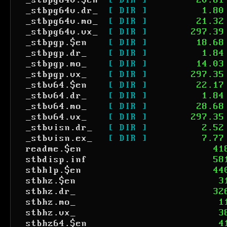
_stbpg64v.$en
[ DIR ]
20.61
_stbpg64v.dr_
[ DIR ]
1.80
_stbpg64v.mo_
[ DIR ]
21.32
_stbpg64v.vx_
[ DIR ]
297.39
_stbpgp.$en
[ DIR ]
18.68
_stbpgp.dr_
[ DIR ]
1.84
_stbpgp.mo_
[ DIR ]
14.03
_stbpgp.vx_
[ DIR ]
297.35
_stbv64.$en
[ DIR ]
22.17
_stbv64.dr_
[ DIR ]
1.84
_stbv64.mo_
[ DIR ]
28.68
_stbv64.vx_
[ DIR ]
297.35
_stbvisn.dr_
[ DIR ]
2.52
_stbvisn.ex_
[ DIR ]
7.77
readme.$en
41
stbdisp.inf
58
stbhlp.$en
44
stbhz.$en
3
stbhz.dr_
32
stbhz.mo_
1
stbhz.vx_
3
stbhz64.$en
4