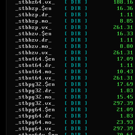
_stbhz64.vx_
[ DIR ]
188.16
_stbhzp.$en
[ DIR ]
16.36
_stbhzp.dr_
[ DIR ]
1.11
_stbhzp.mo_
[ DIR ]
8.85
_stbhzp.vx_
[ DIR ]
261.31
_stbhzv.$en
[ DIR ]
16.33
_stbhzv.dr_
[ DIR ]
1.11
_stbhzv.mo_
[ DIR ]
8.80
_stbhzv.vx_
[ DIR ]
261.31
_stbnt64.$en
[ DIR ]
17.09
_stbnt64.dr_
[ DIR ]
1.11
_stbnt64.mo_
[ DIR ]
10.43
_stbnt64.vx_
[ DIR ]
261.31
_stbpg32.$en
[ DIR ]
17.69
_stbpg32.dr_
[ DIR ]
1.83
_stbpg32.mo_
[ DIR ]
15.45
_stbpg32.vx_
[ DIR ]
297.39
_stbpg64.$en
[ DIR ]
21.09
_stbpg64.dr_
[ DIR ]
1.83
_stbpg64.mo_
[ DIR ]
23.93
_stbpg64.vx_
[ DIR ]
297.39