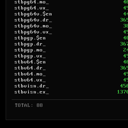
stbpg64.mo_
4
stbpg64.vx_
4
stbpg64v.$en
4
stbpg64v.dr_
36
stbpg64v.mo_
3
stbpg64v.vx_
4
stbpgp.$en
4
stbpgp.dr_
36
stbpgp.mo_
2
stbpgp.vx_
4
stbv64.$en
4
stbv64.dr_
36
stbv64.mo_
4
stbv64.vx_
4
stbvisn.dr_
45
stbvisn.ex_
137
 TOTAL: 88