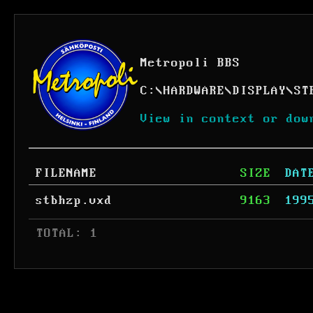
Metropoli BBS
C:
\
HARDWARE
\
DISPLAY
\
ST
View in context or dow
FILENAME
SIZE
DAT
stbhzp.vxd
9163
199
 TOTAL: 1