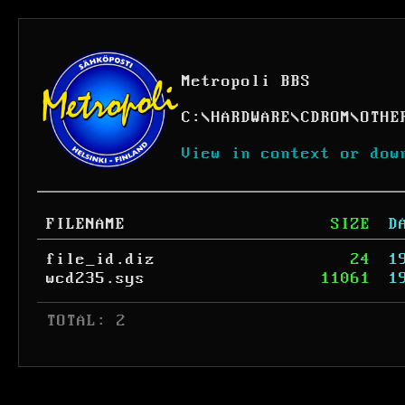
Metropoli BBS
C:
\
HARDWARE
\
CDROM
\
OTHE
View in context or dow
FILENAME
SIZE
D
file_id.diz
24
1
wcd235.sys
11061
1
 TOTAL: 2