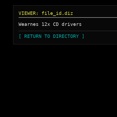
VIEWER: file_id.diz
[ RETURN TO DIRECTORY ]