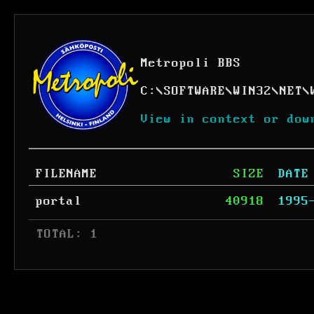
Metropoli BBS
C:
\
SOFTWARE
\
WIN32
\
NET
\
View in context or dow
FILENAME
SIZE
DATE
portal
40918
1995
 TOTAL: 1