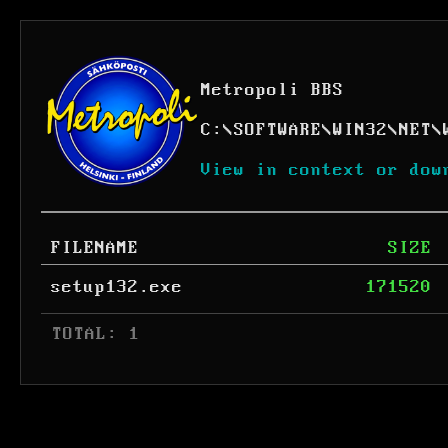
Metropoli BBS
C:
\
SOFTWARE
\
WIN32
\
NET
\
View in context or dow
FILENAME
SIZE
setup132.exe
171520
 TOTAL: 1