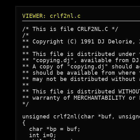
VIEWER: crlf2nl.c
/* This is file CRLF2NL.C */

/*

** Copyright (C) 1991 DJ Delorie, 
**

** This file is distributed under 
** "copying.dj", available from DJ
** A copy of "copying.dj" should a
** should be available from where 
** may not be distributed without 
**

** This file is distributed WITHOU
** warranty of MERCHANTABILITY or 
*/

unsigned crlf2nl(char *buf, unsigne
{

  char *bp = buf;

  int i=0;
