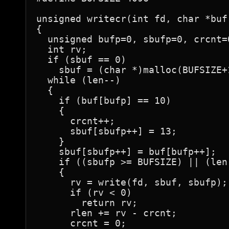
unsigned writecr(int fd, char *buf
{

  unsigned bufp=0, sbufp=0, crcnt=0
  int rv;

  if (sbuf == 0)

    sbuf = (char *)malloc(BUFSIZE+1
  while (len--)

  {

    if (buf[bufp] == 10)

    {

      crcnt++;

      sbuf[sbufp++] = 13;

    }

    sbuf[sbufp++] = buf[bufp++];

    if ((sbufp >= BUFSIZE) || (len 
    {

      rv = write(fd, sbuf, sbufp);

      if (rv < 0)

        return rv;

      rlen += rv - crcnt;

      crcnt = 0;
