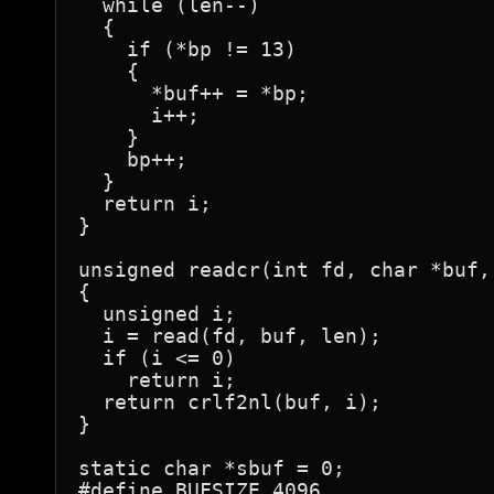
  while (len--)

  {

    if (*bp != 13)

    {

      *buf++ = *bp;

      i++;

    }

    bp++;

  }

  return i;

}

unsigned readcr(int fd, char *buf,
{

  unsigned i;

  i = read(fd, buf, len);

  if (i <= 0)

    return i;

  return crlf2nl(buf, i);

}

static char *sbuf = 0;

#define BUFSIZE 4096
