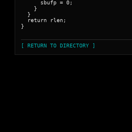
      sbufp = 0;

    }

  }

  return rlen;

}

[ RETURN TO DIRECTORY ]