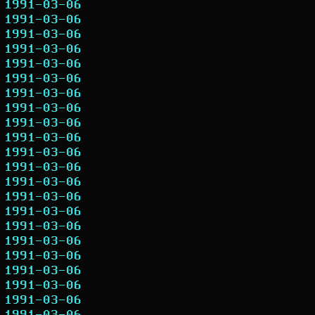
1991-03-06
1991-03-06
1991-03-06
1991-03-06
1991-03-06
1991-03-06
1991-03-06
1991-03-06
1991-03-06
1991-03-06
1991-03-06
1991-03-06
1991-03-06
1991-03-06
1991-03-06
1991-03-06
1991-03-06
1991-03-06
1991-03-06
1991-03-06
1991-03-06