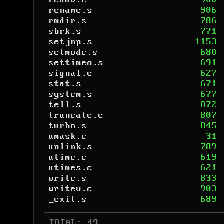
readv.c
900
rename.s
906
rmdir.s
786
sbrk.s
771
setjmp.s
1153
setmode.s
680
settimeo.s
691
signal.c
627
stat.s
671
system.s
677
tell.s
872
truncate.c
807
turbo.s
845
umask.c
31
unlink.s
789
utime.c
619
utimes.c
621
write.s
833
writev.c
903
_exit.s
689
 TOTAL: 49