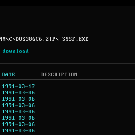
MM
\
C
\
DOS386C6.ZIP
\
_SYSF.EXE
 download
DATE
DESCRIPTION
1991-03-17
1991-03-06
1991-03-06
1991-03-06
1991-03-06
1991-03-06
1991-03-06
1991-03-06