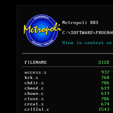
Metropoli BBS
C:
\
SOFTWARE
\
PROGRA
View in context or
FILENAME
SIZE
access.s
937
brk.s
768
chdir.s
786
chmod.c
619
chown.c
619
close.s
786
creat.s
674
crlf2nl.c
1543