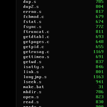
dup.s
785
dup2.s
804
errno.s
817
fchmod.c
679
fstat.s
674
fsync.s
772
ftruncat.c
811
getdtabl.c
693
getpages.c
648
getpid.c
655
getrusag.c
1169
gettimeo.s
691
getwd.s
837
isatty.s
846
link.s
801
longjmp.s
1163
lseek.s
941
make.bat
31
mkdir.s
786
open.s
823
read.s
830