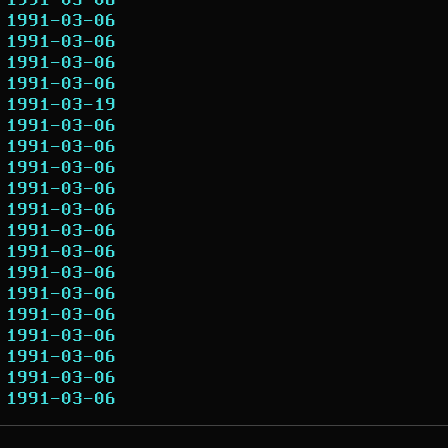
1991-03-06
1991-03-06
1991-03-06
1991-03-06
1991-03-06
1991-03-19
1991-03-06
1991-03-06
1991-03-06
1991-03-06
1991-03-06
1991-03-06
1991-03-06
1991-03-06
1991-03-06
1991-03-06
1991-03-06
1991-03-06
1991-03-06
1991-03-06