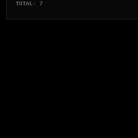
 TOTAL: 7