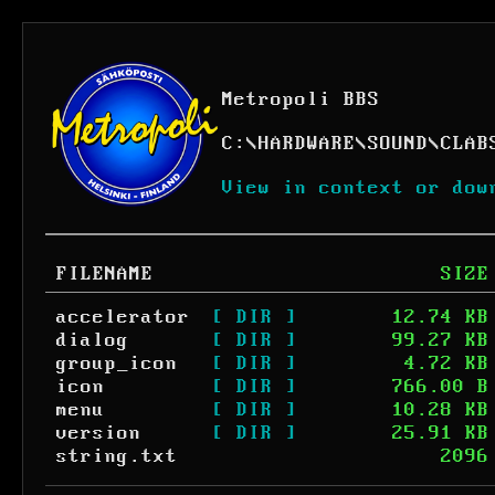
Metropoli BBS
C:
\
HARDWARE
\
SOUND
\
CLAB
View in context or dow
FILENAME
SIZE
accelerator
[ DIR ]
12.74 KB
dialog
[ DIR ]
99.27 KB
group_icon
[ DIR ]
4.72 KB
icon
[ DIR ]
766.00 B
menu
[ DIR ]
10.28 KB
version
[ DIR ]
25.91 KB
string.txt
2096