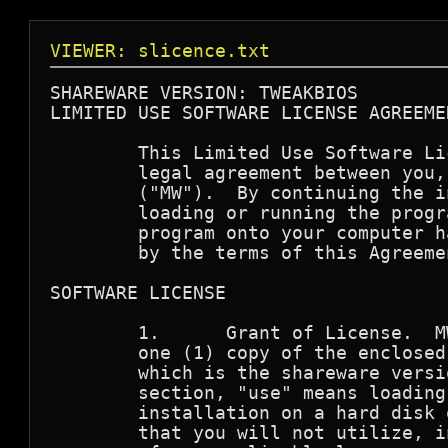
VIEWER: slicence.txt
SHAREWARE VERSION: TWEAKBIOS

LIMITED USE SOFTWARE LICENSE AGREEMEN
        This Limited Use Software Li
        legal agreement between you,
        ("MW").  By continuing the i
        loading or running the progr
        program onto your computer h
        by the terms of this Agreemen
SOFTWARE LICENSE

        1.      Grant of License.  M
        one (1) copy of the enclosed
        which is the shareware versi
        section, "use" means loading
        installation on a hard disk 
        that you will not utilize, i