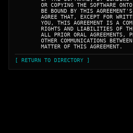
        OR COPYING THE SOFTWARE ONTO
        BE BOUND BY THIS AGREEMENT'S
        AGREE THAT, EXCEPT FOR WRITT
        YOU, THIS AGREEMENT IS A COM
        RIGHTS AND LIABILITIES OF TH
        ALL PRIOR ORAL AGREEMENTS, P
        OTHER COMMUNICATIONS BETWEEN
[ RETURN TO DIRECTORY ]