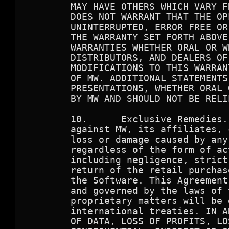
        MAY HAVE OTHERS WHICH VARY F
        DOES NOT WARRANT THAT THE OP
        UNINTERRUPTED, ERROR FREE OR
        THE WARRANTY SET FORTH ABOVE
        WARRANTIES WHETHER ORAL OR W
        DISTRIBUTORS, AND DEALERS OF
        MODIFICATIONS TO THIS WARRAN
        OF MW. ADDITIONAL STATEMENTS
        PRESENTATIONS, WHETHER ORAL 
        BY MW AND SHOULD NOT BE RELIE
        10.      Exclusive Remedies.
        against MW, its affiliates, 
        loss or damage caused by any
        regardless of the form of ac
        including negligence, strict
        return of the retail purchas
        the Software. This Agreement
        and governed by the laws of 
        proprietary matters will be 
        international treaties. IN A
        OF DATA, LOSS OF PROFITS, LO