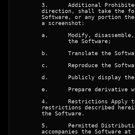
        3.      Additional Prohibite
        direction, shall take the fo
        Software, or any portion the
	a screenshot:

        a.      Modify, disassemble,
                the Software; 

        b.      Translate the Softwar
        c.      Reproduce the Softwar
        d.      Publicly display the
        e.      Prepare derivative w
	4.      Restrictions Apply to Third Parties.  The prohibitions and

        restrictions described herei
	the Software.

        5.      Permitted Distributi
        accompanies the Software at 