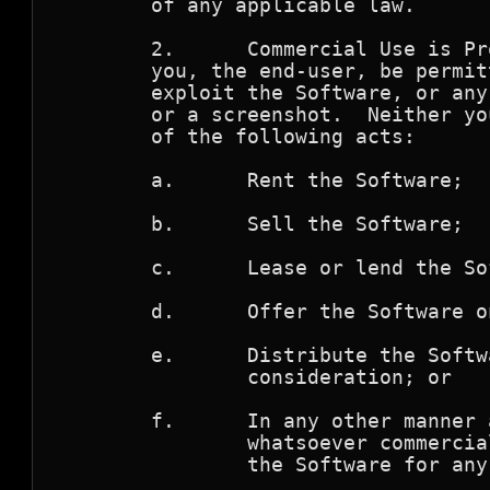
        of any applicable law.

        2.      Commercial Use is Pr
        you, the end-user, be permit
        exploit the Software, or any
        or a screenshot.  Neither yo
        of the following acts:

        a.      Rent the Software;

        b.      Sell the Software;

        c.      Lease or lend the Sof
        d.      Offer the Software o
        e.      Distribute the Softw
                consideration; or 

        f.      In any other manner 
                whatsoever commercia
                the Software for any