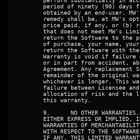
        perform substantially in acc
        period of ninety (90) days f
        obtained by an end-user. MW'
        remedy shall be, at MW's opt
        price paid, if any, or (b) r
        that does not meet MW's Limi
        return the Software to the p
        of purchase, your name, your
        return the Software with the
        Warranty is void if failure 
        or in part from accident, ab
        Agreement. Any replacement S
        remainder of the original wa
        whichever is longer. This wa
        failure between Licensee and
        allocation of risk and the l
        this warranty.

        9.      NO OTHER WARRANTIES.
        EITHER EXPRESS OR IMPLIED, I
        WARRANTIES OF MERCHANTABILIT
        WITH RESPECT TO THE SOFTWARE
        IF ANY. THIS LIMITED WARRANT