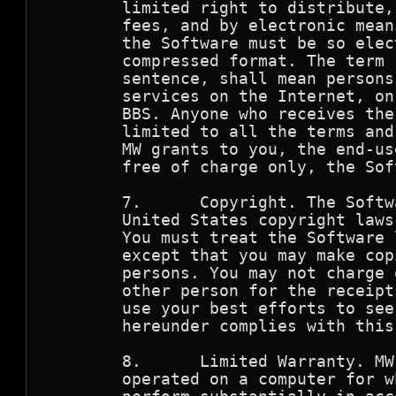
        limited right to distribute,
        fees, and by electronic mean
        the Software must be so elec
        compressed format. The term 
        sentence, shall mean persons
        services on the Internet, on
        BBS. Anyone who receives the
        limited to all the terms and
        MW grants to you, the end-us
        free of charge only, the Sof
        7.      Copyright. The Softw
        United States copyright laws
        You must treat the Software 
        except that you may make cop
        persons. You may not charge 
        other person for the receipt
        use your best efforts to see
        hereunder complies with this
        8.      Limited Warranty. MW
        operated on a computer for w