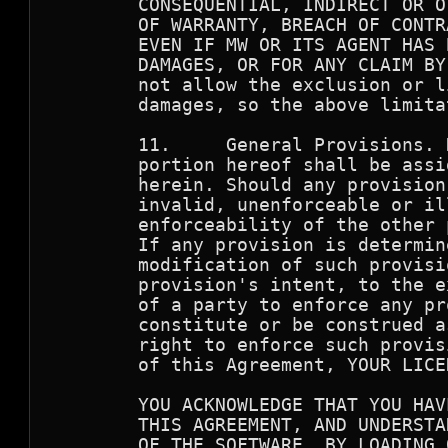
        CONSEQUENTIAL, INDIRECT OR O
        OF WARRANTY, BREACH OF CONTR
        EVEN IF MW OR ITS AGENT HAS 
        DAMAGES, OR FOR ANY CLAIM BY
        not allow the exclusion or l
        damages, so the above limita
        11.     General Provisions. 
        portion hereof shall be assi
        herein. Should any provision
        invalid, unenforceable or il
        enforceability of the other 
	If any provision is determined to be unenforceable, you agree to a 

	modification of such provision to provide for enforcement of the 

	provision's intent, to the extent permitted by applicable law.  Failure 

	of a party to enforce any provision of this Agreement shall not 

	constitute or be construed as a waiver of such provision or of the 

	right to enforce such provision. If you fail to comply with any terms 

	of this Agreement, YOUR LICENSE IS AUTOMATICALLY TERMINATED.

        YOU ACKNOWLEDGE THAT YOU HAV
        THIS AGREEMENT, AND UNDERSTA
        OF THE SOFTWARE, BY LOADING 