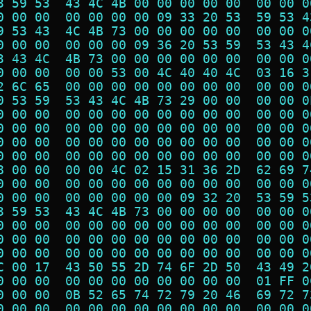
3 59 53  43 4C 4B 00 00 00 00 00  00 00 0
0 00 00  00 00 00 00 09 33 20 53  59 53 4
9 53 43  4C 4B 73 00 00 00 00 00  00 00 0
0 00 00  00 00 00 09 36 20 53 59  53 43 4
3 43 4C  4B 73 00 00 00 00 00 00  00 00 0
0 00 00  00 00 53 00 4C 40 40 4C  03 16 3
2 6C 65  00 00 00 00 00 00 00 00  00 00 0
0 53 59  53 43 4C 4B 73 29 00 00  00 00 0
0 00 00  00 00 00 00 00 00 00 00  00 00 0
0 00 00  00 00 00 00 00 00 00 00  00 00 0
0 00 00  00 00 00 00 00 00 00 00  00 00 0
0 00 00  00 00 00 00 00 00 00 00  00 00 0
8 00 00  00 00 4C 02 15 31 36 2D  62 69 7
0 00 00  00 00 00 00 00 00 00 00  00 00 0
0 00 00  00 00 00 00 00 09 32 20  53 59 5
3 59 53  43 4C 4B 73 00 00 00 00  00 00 0
0 00 00  00 00 00 00 00 00 00 00  00 00 0
0 00 00  00 00 00 00 00 00 00 00  00 00 0
0 00 00  00 00 00 00 00 00 00 00  00 00 0
C 00 17  43 50 55 2D 74 6F 2D 50  43 49 2
0 00 00  00 00 00 00 00 00 00 00  01 FF 0
0 00 00  0B 52 65 74 72 79 20 46  69 72 7
0 00 00  00 00 00 00 00 00 00 00  00 00 0