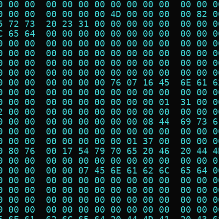
0 00 00  00 00 00 00 00 00 00 00  00 00 0
0 00 00  00 00 00 00 4D 00 00 00  00 82 0
5 72 73  20 23 31 00 00 00 00 00  00 00 0
C 65 64  00 00 00 00 00 00 00 00  00 00 0
0 00 00  00 00 00 00 00 00 00 00  00 00 0
0 00 00  00 00 00 00 00 00 00 00  00 00 0
0 00 00  00 00 00 00 00 00 00 00  00 00 0
0 00 00  00 00 00 00 00 00 00 00  00 00 0
0 00 00  00 00 00 00 76 07 16 45  6E 61 6
0 00 00  00 00 00 00 00 00 00 00  00 00 0
0 00 00  00 00 00 00 00 00 00 01  31 00 0
2 00 00  00 00 00 00 00 00 00 00  00 00 0
0 00 00  00 00 00 00 00 00 08 44  69 73 6
0 00 00  00 00 00 00 00 00 00 00  00 00 0
0 00 00  00 00 00 00 00 01 37 00  00 00 0
0 80 76  00 17 54 79 70 65 20 46  20 44 4
0 00 00  00 00 00 00 00 00 00 00  00 00 0
0 00 00  00 00 07 45 6E 61 62 6C  65 64 0
0 00 00  00 00 00 00 00 00 00 00  00 00 0
0 00 00  00 00 00 00 00 00 00 00  00 00 0
0 00 00  00 00 00 00 00 00 00 00  00 00 0
0 00 00  00 00 00 00 00 00 00 00  00 00 0