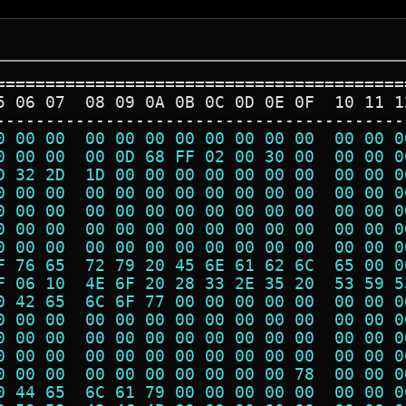
=========================================
5 06 07  08 09 0A 0B 0C 0D 0E 0F  10 11 1
-----------------------------------------
0 00 00  00 00 00 00 00 00 00 00  00 00 0
0 00 00  00 0D 68 FF 02 00 30 00  00 00 0
D 32 2D  1D 00 00 00 00 00 00 00  00 00 0
0 00 00  00 00 00 00 00 00 00 00  00 00 0
0 00 00  00 00 00 00 00 00 00 00  00 00 0
0 00 00  00 00 00 00 00 00 00 00  00 00 0
0 00 00  00 00 00 00 00 00 00 00  00 00 0
F 76 65  72 79 20 45 6E 61 62 6C  65 00 0
F 06 10  4E 6F 20 28 33 2E 35 20  53 59 5
0 42 65  6C 6F 77 00 00 00 00 00  00 00 0
0 00 00  00 00 00 00 00 00 00 00  00 00 0
0 00 00  00 00 00 00 00 00 00 00  00 00 0
0 00 00  00 00 00 00 00 00 00 00  00 00 0
0 00 00  00 00 00 00 00 00 00 78  00 00 0
0 44 65  6C 61 79 00 00 00 00 00  00 00 0