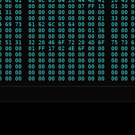
5 6E 61  62 6C 65 64 20 44 4D 41  20 43 6
0 00 00  00 00 00 00 00 07 FF 15  01 30 0
1 31 00  00 00 00 00 00 00 00 00  00 00 0
0 00 00  00 00 00 00 00 00 00 01  33 00 0
4 69 73  61 62 6C 65 64 00 00 00  00 00 0
0 00 00  00 00 00 00 00 00 01 36  00 00 0
0 00 00  00 00 00 00 00 00 00 00  00 00 0
2 51 31  32 20 46 6F 72 20 4D 6F  75 73 6
0 00 00  01 FF 17 02 4E 6F 00 00  00 00 0
0 00 00  00 00 00 00 00 00 00 00  00 00 0
0 00 00  00 00 00 00 00 00 00 00  00 00 0
0 00 00  00 00 00 00 00 00 00 00  00 00 0
0 00 00  00 00 00 00 00 00 00 00  00 00 0
0 00 00  00 00 00 00 00 00 00 00  00 00 0