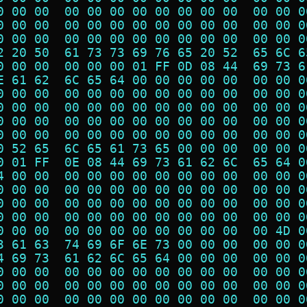
0 00 00  00 00 00 00 00 00 00 00  00 00 0
0 00 00  00 00 00 00 00 00 00 00  00 00 0
0 00 00  00 00 00 00 00 00 00 00  00 00 0
2 20 50  61 73 73 69 76 65 20 52  65 6C 6
0 00 00  00 00 00 01 FF 0D 08 44  69 73 6
E 61 62  6C 65 64 00 00 00 00 00  00 00 0
0 00 00  00 00 00 00 00 00 00 00  00 00 0
0 00 00  00 00 00 00 00 00 00 00  00 00 0
0 00 00  00 00 00 00 00 00 00 00  00 00 0
0 00 00  00 00 00 00 00 00 00 00  00 00 0
0 52 65  6C 65 61 73 65 00 00 00  00 00 0
0 01 FF  0E 08 44 69 73 61 62 6C  65 64 0
4 00 00  00 00 00 00 00 00 00 00  00 00 0
0 00 00  00 00 00 00 00 00 00 00  00 00 0
0 00 00  00 00 00 00 00 00 00 00  00 00 0
0 00 00  00 00 00 00 00 00 00 00  00 00 0
0 00 00  00 00 00 00 00 00 00 00  00 4D 0
3 61 63  74 69 6F 6E 73 00 00 00  00 00 0
4 69 73  61 62 6C 65 64 00 00 00  00 00 0
0 00 00  00 00 00 00 00 00 00 00  00 00 0
0 00 00  00 00 00 00 00 00 00 00  00 00 0
0 00 00  00 00 00 00 00 00 00 00  00 00 0