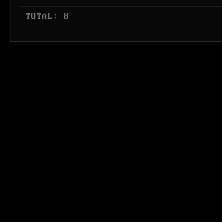
 TOTAL: 8