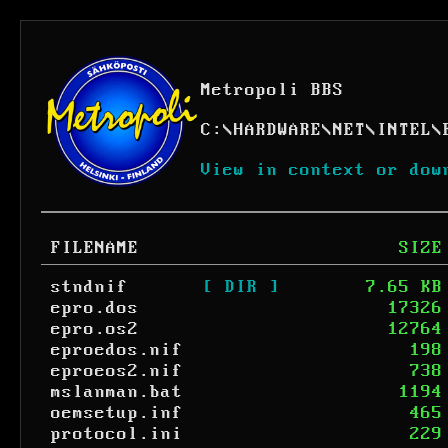
Metropoli BBS
C:
\
HARDWARE
\
NET
\
INTEL
\
View in context or dow
FILENAME
SIZE
stndnif
[ DIR ]
7.65 KB
epro.dos
17326
epro.os2
12764
eproedos.nif
198
eproeos2.nif
738
mslanman.bat
1194
oemsetup.inf
465
protocol.ini
229