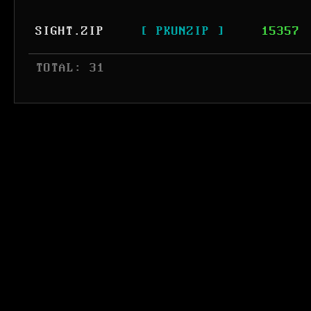
SIGHT.ZIP
[ PKUNZIP ]
15357
 TOTAL: 31