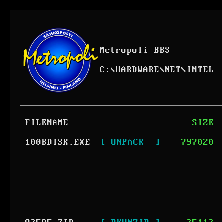
Metropoli BBS
C:
\
HARDWARE
\
NET
\
INTEL
FILENAME
SIZE
100BDISK.EXE
[ UNPACK  ]
797020