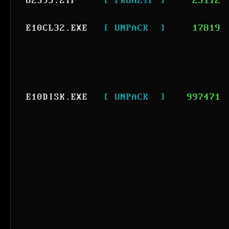
82595.ZIP
[ PKUNZIP ]
25112
E10CL32.EXE
[ UNPACK  ]
17819
E10DISK.EXE
[ UNPACK  ]
997471