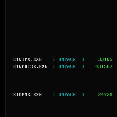
E10IPX.EXE
[ UNPACK  ]
33105
E10PDISK.EXE
[ UNPACK  ]
431567
E10PMS.EXE
[ UNPACK  ]
24720