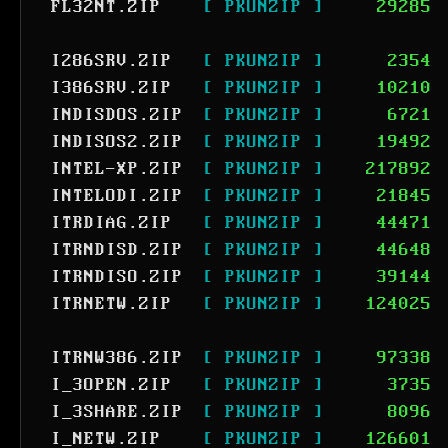
FL32NT.ZIP
[ PKUNZIP ]
29285
I286SRV.ZIP
[ PKUNZIP ]
2354
I386SRV.ZIP
[ PKUNZIP ]
10210
INDISDOS.ZIP
[ PKUNZIP ]
6721
INDISOS2.ZIP
[ PKUNZIP ]
19492
INTEL-XP.ZIP
[ PKUNZIP ]
217892
INTELODI.ZIP
[ PKUNZIP ]
21845
ITRDIAG.ZIP
[ PKUNZIP ]
44471
ITRNDISD.ZIP
[ PKUNZIP ]
44648
ITRNDISO.ZIP
[ PKUNZIP ]
39144
ITRNETW.ZIP
[ PKUNZIP ]
124025
ITRNW386.ZIP
[ PKUNZIP ]
97338
I_3OPEN.ZIP
[ PKUNZIP ]
3735
I_3SHARE.ZIP
[ PKUNZIP ]
8096
I_NETW.ZIP
[ PKUNZIP ]
126601