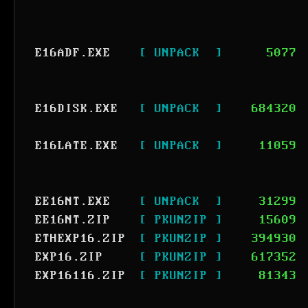
E16ADF.EXE
[ UNPACK  ]
5077
E16DISK.EXE
[ UNPACK  ]
684320
E16LATE.EXE
[ UNPACK  ]
11059
EE16NT.EXE
[ UNPACK  ]
31299
EE16NT.ZIP
[ PKUNZIP ]
15609
ETHEXP16.ZIP
[ PKUNZIP ]
394930
EXP16.ZIP
[ PKUNZIP ]
617352
EXP16116.ZIP
[ PKUNZIP ]
81343