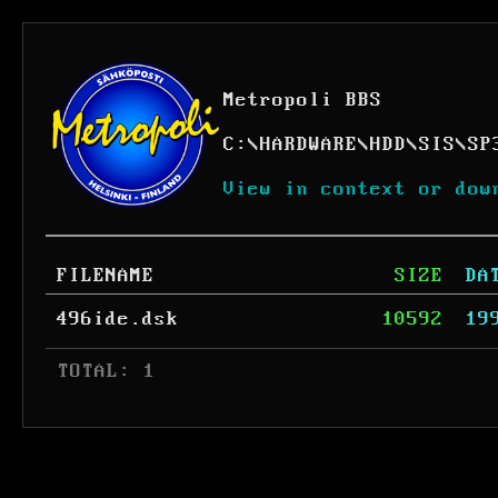
Metropoli BBS
C:
\
HARDWARE
\
HDD
\
SIS
\
SP
View in context or dow
FILENAME
SIZE
DA
496ide.dsk
10592
19
 TOTAL: 1