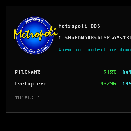
Metropoli BBS
C:
\
HARDWARE
\
DISPLAY
\
TR
View in context or dow
FILENAME
SIZE
DA
tsetup.exe
43296
19
 TOTAL: 1