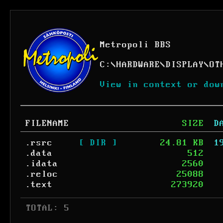
Metropoli BBS
C:
\
HARDWARE
\
DISPLAY
\
OT
View in context or dow
FILENAME
SIZE
D
.rsrc
[ DIR ]
24.81 KB
1
.data
512
.idata
2560
.reloc
25088
.text
273920
 TOTAL: 5