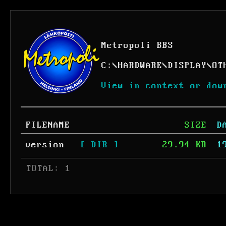
Metropoli BBS
C:
\
HARDWARE
\
DISPLAY
\
OT
View in context or dow
FILENAME
SIZE
D
version
[ DIR ]
29.94 KB
1
 TOTAL: 1