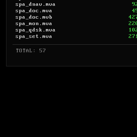
spa_dnav.mva
9
spa_doc.mva
4
spa_doc.mvb
42
spa_mon.mva
22
spa_qdsk.mva
10
spa_set.mva
27
 TOTAL: 57