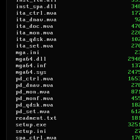
inst_ita.dll
35
inst_spa.dll
34
ita_ctrl.mva
17
ita_dnav.mva
9
ita_doc.mva
47
ita_mon.mva
22
ita_qdsk.mva
10
ita_set.mva
27
mga.ini
2
mga64.dll
294
mga64.inf
13
mga64.sys
247
pd_ctrl.mva
165
pd_dnav.mva
27
pd_mon.mva
87
pd_monf.mva
45
pd_qdsk.mva
18
pd_set.mva
61
readment.txt
18
setup.exe
325
setup.ini
2
spa_ctrl.mva
17