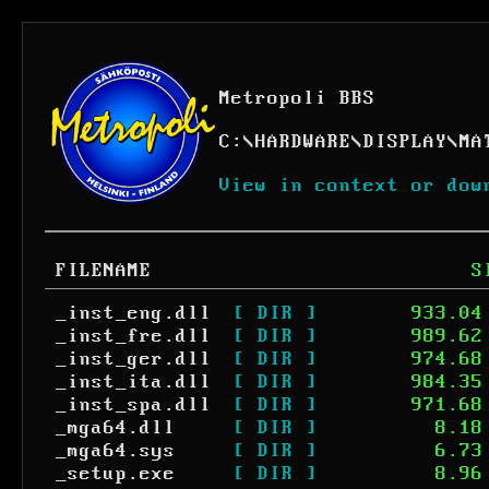
Metropoli BBS
C:
\
HARDWARE
\
DISPLAY
\
MA
View in context or dow
FILENAME
S
_inst_eng.dll
[ DIR ]
933.04
_inst_fre.dll
[ DIR ]
989.62
_inst_ger.dll
[ DIR ]
974.68
_inst_ita.dll
[ DIR ]
984.35
_inst_spa.dll
[ DIR ]
971.68
_mga64.dll
[ DIR ]
8.18
_mga64.sys
[ DIR ]
6.73
_setup.exe
[ DIR ]
8.96