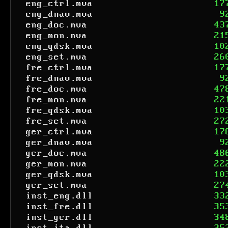
eng_ctrl.mva
17
eng_dnav.mva
9
eng_doc.mva
43
eng_mon.mva
21
eng_qdsk.mva
10
eng_set.mva
26
fre_ctrl.mva
17
fre_dnav.mva
9
fre_doc.mva
47
fre_mon.mva
22
fre_qdsk.mva
10
fre_set.mva
27
ger_ctrl.mva
17
ger_dnav.mva
9
ger_doc.mva
48
ger_mon.mva
22
ger_qdsk.mva
10
ger_set.mva
27
inst_eng.dll
33
inst_fre.dll
35
inst_ger.dll
34