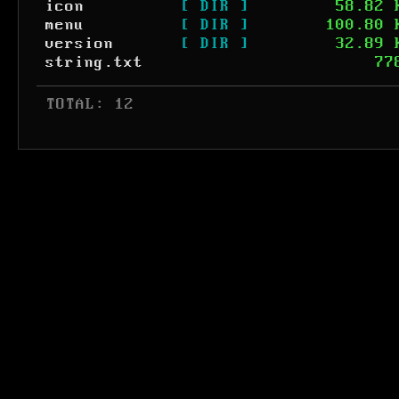
icon
[ DIR ]
58.82 
menu
[ DIR ]
100.80 
version
[ DIR ]
32.89 
string.txt
77
 TOTAL: 12