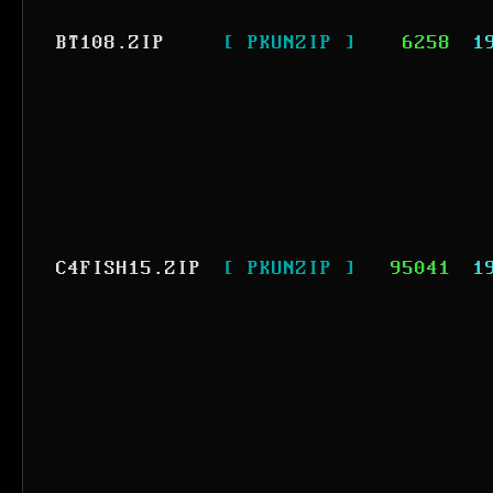
BT108.ZIP
[ PKUNZIP ]
6258
1
C4FISH15.ZIP
[ PKUNZIP ]
95041
1