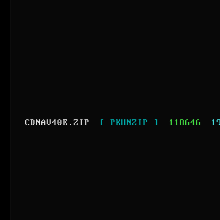
CDNAV40E.ZIP
[ PKUNZIP ]
118646
1