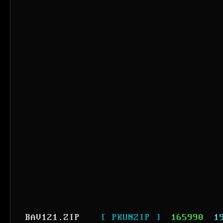
BAV121.ZIP
[ PKUNZIP ]
165990
1