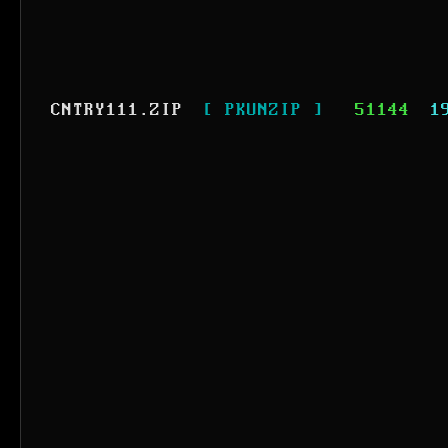
CNTRY111.ZIP
[ PKUNZIP ]
51144
1