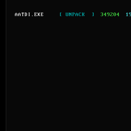
AATDI.EXE
[ UNPACK  ]
349204
1