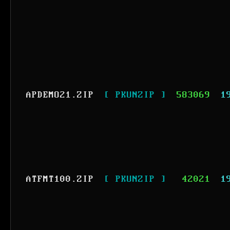
APDEMO21.ZIP
[ PKUNZIP ]
583069
1
ATFMT100.ZIP
[ PKUNZIP ]
42021
1