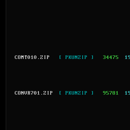
COMT010.ZIP
[ PKUNZIP ]
34475
1
CONVR701.ZIP
[ PKUNZIP ]
95781
1