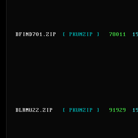
BFIND701.ZIP
[ PKUNZIP ]
78011
1
BLRMU22.ZIP
[ PKUNZIP ]
91929
1