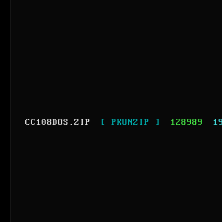
CC108DOS.ZIP
[ PKUNZIP ]
128989
1