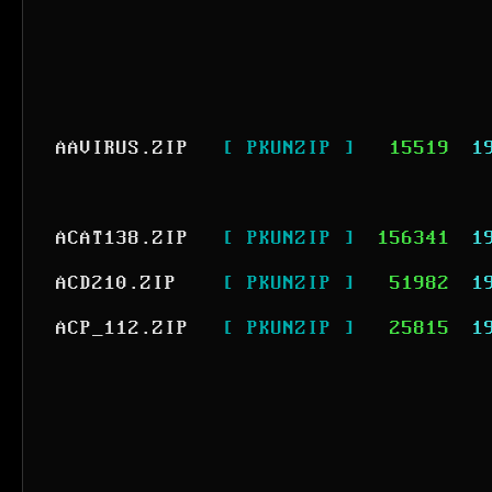
AAVIRUS.ZIP
[ PKUNZIP ]
15519
1
ACAT138.ZIP
[ PKUNZIP ]
156341
1
ACD210.ZIP
[ PKUNZIP ]
51982
1
ACP_112.ZIP
[ PKUNZIP ]
25815
1