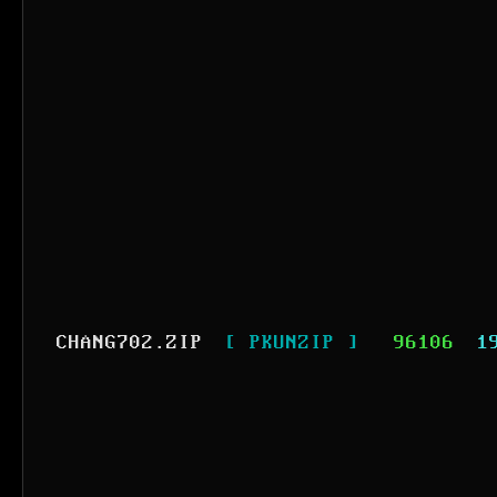
CHANG702.ZIP
[ PKUNZIP ]
96106
1