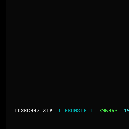
CDSKC842.ZIP
[ PKUNZIP ]
396363
1