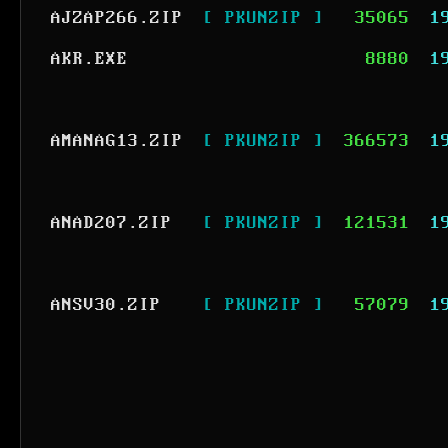
AJZAP266.ZIP
[ PKUNZIP ]
35065
1
AKR.EXE
8880
1
AMANAG13.ZIP
[ PKUNZIP ]
366573
1
ANAD207.ZIP
[ PKUNZIP ]
121531
1
ANSV30.ZIP
[ PKUNZIP ]
57079
1