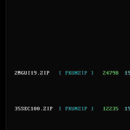
2MGUI19.ZIP
[ PKUNZIP ]
24798
1
35SEC100.ZIP
[ PKUNZIP ]
12235
1