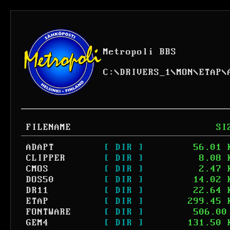
Metropoli BBS
C:
\
DRIVERS_1
\
MON
\
ETAP
\
FILENAME
SI
ADAPT
[ DIR ]
56.01 
CLIPPER
[ DIR ]
8.08 
CMOS
[ DIR ]
2.47 
DOS50
[ DIR ]
14.02 
DR11
[ DIR ]
22.64 
ETAP
[ DIR ]
299.45 
FONTWARE
[ DIR ]
506.00
GEM4
[ DIR ]
131.50 