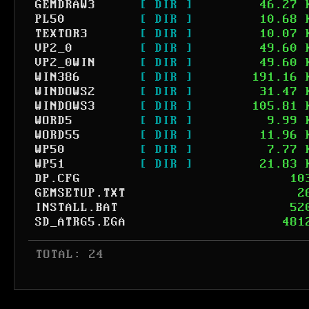
GEMDRAW3
[ DIR ]
46.27 
PL50
[ DIR ]
10.68 
TEXTOR3
[ DIR ]
10.07 
VP2_0
[ DIR ]
49.60 
VP2_0WIN
[ DIR ]
49.60 
WIN386
[ DIR ]
191.16 
WINDOWS2
[ DIR ]
31.47 
WINDOWS3
[ DIR ]
105.81 
WORD5
[ DIR ]
9.99 
WORD55
[ DIR ]
11.96 
WP50
[ DIR ]
7.77 
WP51
[ DIR ]
21.83 
DP.CFG
10
GEMSETUP.TXT
2
INSTALL.BAT
52
SD_ATRG5.EGA
481
 TOTAL: 24