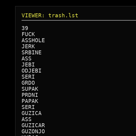
VIEWER: trash.lst
39

FUCK

ASSHOLE

JERK

SRBINE

ASS 

JEBI

ODJEBI

SERI

GRDO

SUPAK

PRDNI

PAPAK

SERI

GUZICA

ASS

GUZICAR

GUZONJO
