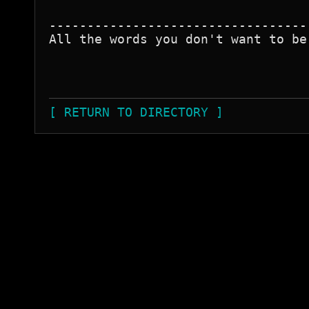
----------------------------------
All the words you don't want to be
[ RETURN TO DIRECTORY ]