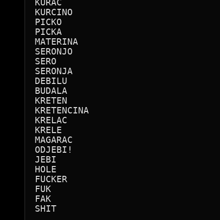
KURAC

KURCINO

PICKO

PICKA 

MATERINA

SERONJO

SERO

SERONJA

DEBILU

BUDALA

KRETEN

KRETENCINA

KRELAC

KRELE

MAGARAC

ODJEBI!

JEBI

HOLE

FUCKER

FUK

FAK

SHIT
