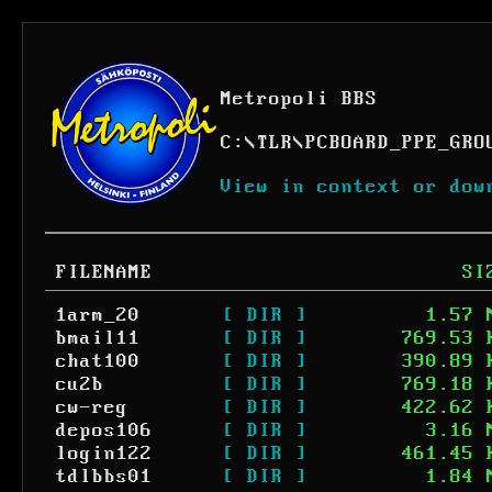
Metropoli BBS
C:
\
TLR
\
PCBOARD_PPE_GRO
View in context or dow
FILENAME
SI
1arm_20
[ DIR ]
1.57 
bmail11
[ DIR ]
769.53 
chat100
[ DIR ]
390.89 
cu2b
[ DIR ]
769.18 
cw-reg
[ DIR ]
422.62 
depos106
[ DIR ]
3.16 
login122
[ DIR ]
461.45 
tdlbbs01
[ DIR ]
1.84 