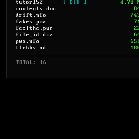
tutor152
[ DIR ]
4.78 
contents.doc
8
drift.nfo
74
fakes.pwa
7
feelthe.pwr
2
file_id.diz
6
pwa.nfo
65
tlrbbs.ad
18
 TOTAL: 16