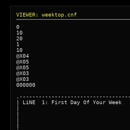
VIEWER: weektop.cnf
0

10

20

1

10

@X04

@X05

@X05

@X03

@X03

000000

.-----------------------------------
| LiNE  1: First Day Of Your Week   
|                                   
|                                   
|                                   
|                                   