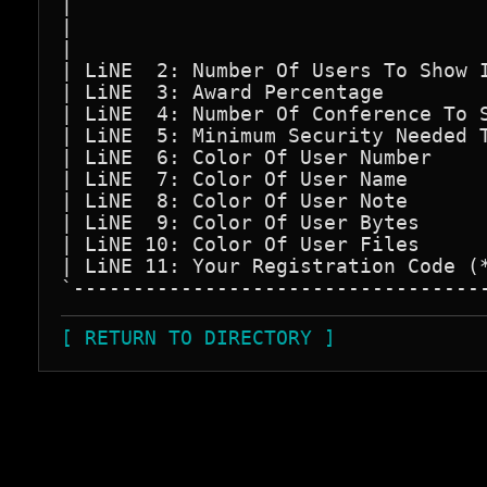
|                                   
|                                   
|                                   
| LiNE  2: Number Of Users To Show I
| LiNE  3: Award Percentage         
| LiNE  4: Number Of Conference To S
| LiNE  5: Minimum Security Needed T
| LiNE  6: Color Of User Number     
| LiNE  7: Color Of User Name       
| LiNE  8: Color Of User Note       
| LiNE  9: Color Of User Bytes      
| LiNE 10: Color Of User Files      
| LiNE 11: Your Registration Code (*
[ RETURN TO DIRECTORY ]