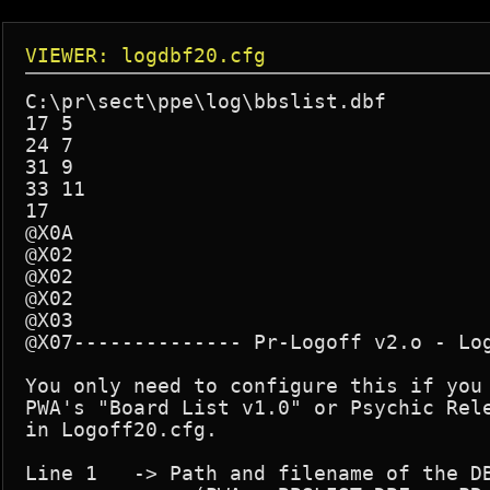
VIEWER: logdbf20.cfg
C:\pr\sect\ppe\log\bbslist.dbf

17 5

24 7

31 9

33 11

17

@X0A

@X02

@X02

@X02

@X03

@X07-------------- Pr-Logoff v2.o - Log
You only need to configure this if you 
PWA's "Board List v1.0" or Psychic Rele
in Logoff20.cfg.

Line 1   -> Path and filename of the DB