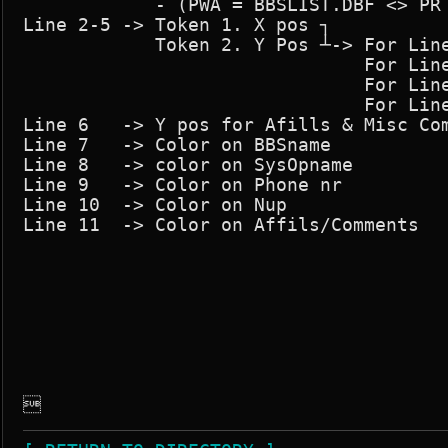
            - (PWA = BBSLIST.DBF <> PR 
Line 2-5 -> Token 1. X pos ┐

            Token 2. Y Pos ┴-> For Line
                               For Line
                               For Line
                               For Line
Line 6   -> Y pos for Afills & Misc Com
Line 7   -> Color on BBSname

Line 8   -> color on SysOpname

Line 9   -> Color on Phone nr

Line 10  -> Color on Nup

Line 11  -> Color on Affils/Comments

