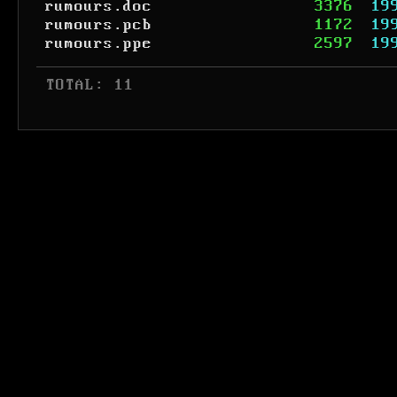
rumours.doc
3376
19
rumours.pcb
1172
19
rumours.ppe
2597
19
 TOTAL: 11