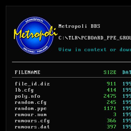
Metropoli BBS
C:
\
TLR
\
PCBOARD_PPE_GRO
View in context or dow
FILENAME
SIZE
DA
file_id.diz
911
19
lb.cfg
414
19
poly.nfo
2475
19
random.cfg
245
19
random.ppe
1171
19
rumour.num
3
19
rumours.cfg
366
19
rumours.dat
397
19