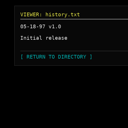
VIEWER: history.txt
05-18-97 v1.0

Initial release 

[ RETURN TO DIRECTORY ]