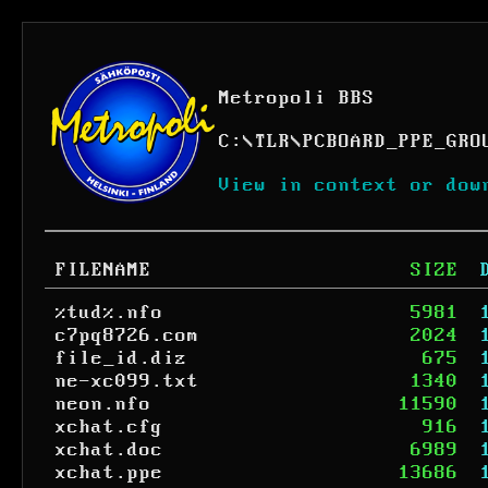
Metropoli BBS
C:
\
TLR
\
PCBOARD_PPE_GRO
View in context or dow
FILENAME
SIZE
%tud%.nfo
5981
c7pq8726.com
2024
file_id.diz
675
ne-xc099.txt
1340
neon.nfo
11590
xchat.cfg
916
xchat.doc
6989
xchat.ppe
13686