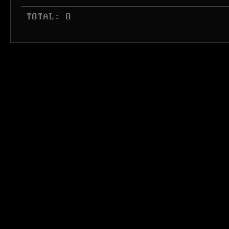
 TOTAL: 8