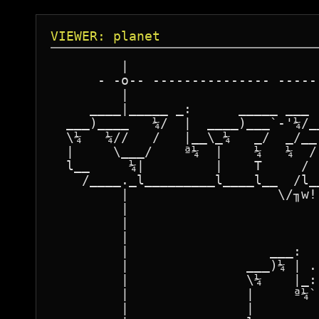
VIEWER: planet
         |                        
      - -o-- --------------- -----
         |                        
     ____|_____ _:      _____ ___ 
  ___)____   ¼/  |  ____)___`-'¼/_
  \¼   ¼//   /   |__\_¼   _/  _/__
  |     \___/    ª¼  |    ¼   ¼  /
  l__     ¼|         |    T     / 
    /____._l_________l____l__  /l_
         |                   \/╖w!
         |                        
         |                        
         |                        
         |                  ___:  
         |               ___)¼ | .
         |               \¼    |_:
         |               |     ª¼`
         |               |        