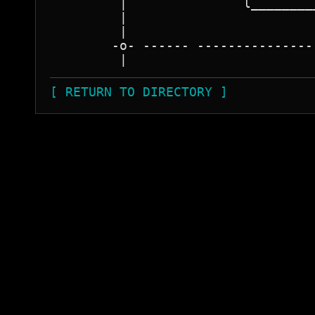
         |               l________
         |                        
         |                        
        -o- ------ ---------------
[ RETURN TO DIRECTORY ]