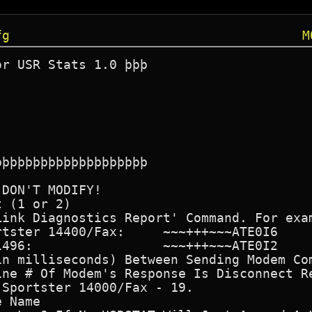
fg
M
r USR Stats 1.0 þþþ

þþþþþþþþþþþþþþþþþþþ

DON'T MODIFY!

 (1 or 2)

ink Diagnostics Report' Command. For exam
tster 14400/Fax:     ~~~+++~~~ATE0I6

496:                 ~~~+++~~~ATE0I2

in milliseconds) Between Sending Modem Com
ne # Of Modem's Response Is Disconnect Re
Sportster 14000/Fax - 19.

 Name
