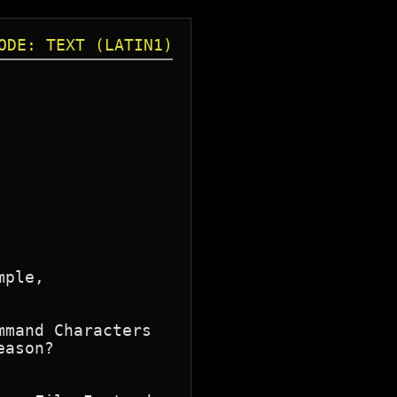
ODE: TEXT (LATIN1)
ple,

mand Characters

ason?
