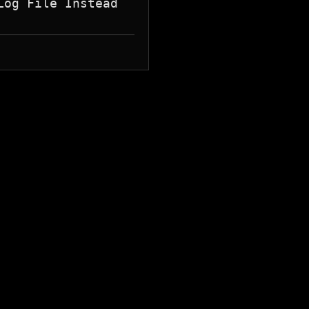
og File Instead
