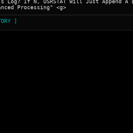
's Log? If N, USRSTAT Will Just Append A L
TORY ]