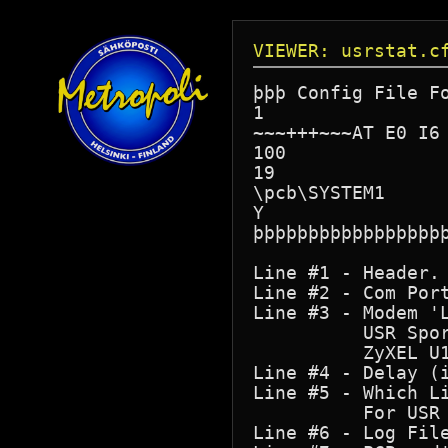
VIEWER: usrstat.c
þþþ Config File Fo
1

~~~+++~~~AT E0 I6

100

19

\pcb\SYSTEM1

Y

þþþþþþþþþþþþþþþþþþ
Line #1 - Header. 
Line #2 - Com Port
Line #3 - Modem 'L
          USR Spor
          ZyXEL U1
Line #4 - Delay (
Line #5 - Which Li
          For USR 
Line #6 - Log File