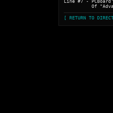
Line #7 - PCBoard
[ RETURN TO DIREC