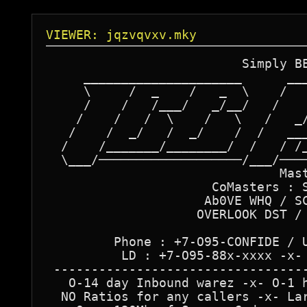
VIEWER: jqzvqvxv.mky
                          Simply BE
     _____________________      ___
     \     /  _    /   _  \    /   
     /    /   /___/   _/__/   /    
    /    /   /  \    /   \   /   _/
   /    /  _/   /  _/    /  /   ___
  /    /_______/________/  /   / /_
  \___/───────────────────/___/────
                               Mast
                      CoMasters : S
                     Ab0VE WHQ / SC
                    OVERLOOK DST / 
         Phone : +7-O95-CONFIDE / U
          LD : +7-O95-88x-xxxx -x- 
 ----------------------------------
   O-14 day Inbound warez -x- O-1 h
  NO Ratios for any callers -x- Lar