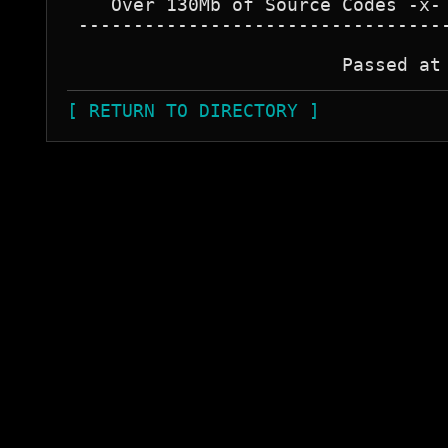
    Over 130Mb of Source Codes -x- 
 ----------------------------------
[ RETURN TO DIRECTORY ]