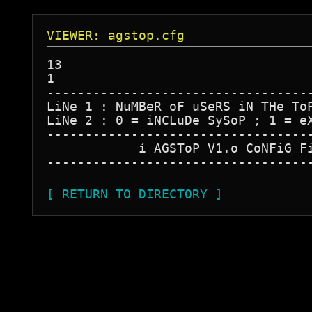
VIEWER: agstop.cfg
13

1

-----------------------------------
LiNe 1 : NuMBeR oF uSeRS iN THe ToP
LiNe 2 : 0 = iNCLuDe SySoP ; 1 = eX
-----------------------------------
            í AGSToP V1.o CoNFiG Fi
[ RETURN TO DIRECTORY ]