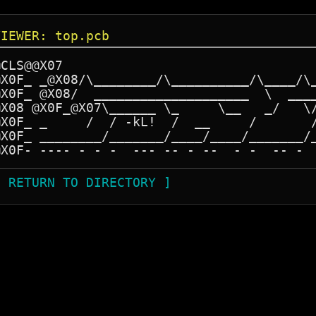
VIEWER: top.pcb
CLS@@X07

@X0F_ _@X08/\________/\__________/\____/\_
@X0F_ @X08/  ____________________  \  ____
@X08 @X0F_@X07\______ \_     \__   _/   \/
@X0F_ _     /  / -kL!  /  __     /       /
@X0F_ ________/_______/____/____/_______/_
@X0F- ---- - - -  --- -- - --  - -  -- - 
[ RETURN TO DIRECTORY ]