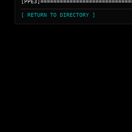
[ RETURN TO DIRECTORY ]