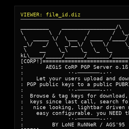
VIEWER: file_id.diz
_________    _________________/\   
\        \  /        /       /  \_/
 \  _____ \/  \___  / ____  /____/ 
 _\/   _/  \  _)__\/  \   \/     \_
 \    __    \_\    \_  \_  \_     \
kL\____/_____/______/_______/______
[CORP!]===========================[
:       AEGiS CoRP PGP Server o.1ß 
:              ··-───────--··      
:    Let your users upload and down
: PGP public keys to a public PUBRI
:              ··-───────--··      
:  Browse & tag keys for download, 
:  keys since last call, search for
:   nice looking, lightbar driven m
:    easy configurable. you NEED th
:              ··-───────--··      
:         BY LoNE RuNNeR / AGS'95  