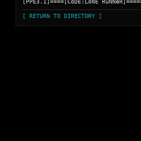
[ RETURN TO DIRECTORY ]