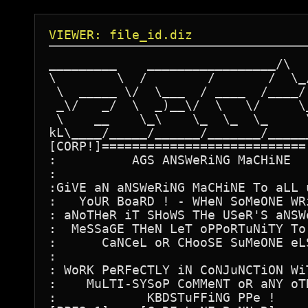
VIEWER: file_id.diz
_________    _________________/\   
\        \  /        /       /  \_/
 \  _____ \/  \___  / ____  /____/ 
 _\/   _/  \  _)__\/  \   \/     \_
 \    __    \_\    \_  \_  \_     \
kL\____/_____/______/_______/______
[CORP!]===========================[
:          AGS ANSWeRiNG MaCHiNE   
:                                  
:GiVE aN aNSWeRiNG MaCHiNE To aLL u
:   YoUR BoaRD ! - WHeN SoMeONE WRi
: aNoTHeR iT SHoWS THe USeR'S aNSWe
:  MeSSaGE THeN LeT oPPoRTuNiTY To 
:      CaNCeL oR CHooSE SuMeONE eLS
:                                  
: WoRK PeRFeCTLY iN CoNJuNCTiON WiT
:    MuLTI-SYSoP CoMMeNT oR aNY oTH
:            KBDSTuFFiNG PPe !     