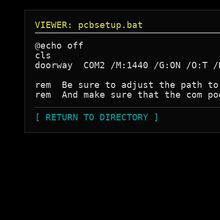
VIEWER: pcbsetup.bat
@echo off

cls

doorway  COM2 /M:1440 /G:ON /O:T /
rem  Be sure to adjust the path to
[ RETURN TO DIRECTORY ]