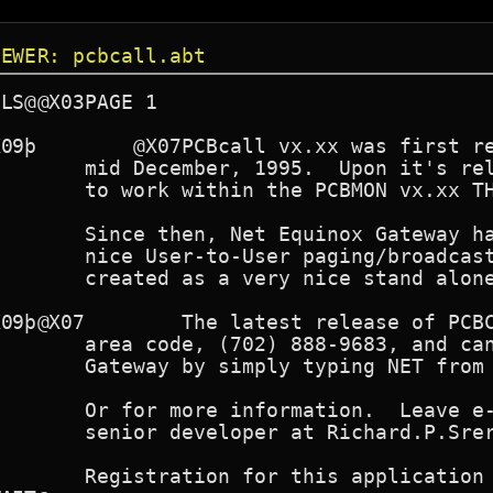
IEWER: pcbcall.abt
CLS@@X03PAGE 1                            
X09þ        @X07PCBcall vx.xx was first re
        mid December, 1995.  Upon it's rel
        to work within the PCBMON vx.xx TH
        Since then, Net Equinox Gateway ha
        nice User-to-User paging/broadcast
        created as a very nice stand alone
X09þ@X07        The latest release of PCBC
        area code, (702) 888-9683, and can
        Gateway by simply typing NET from 
        Or for more information.  Leave e-
        senior developer at Richard.P.Srer
        Registration for this application 