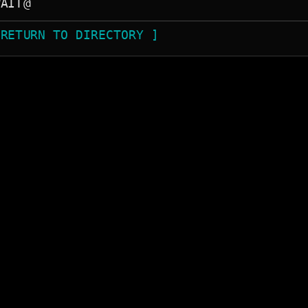
 RETURN TO DIRECTORY ]