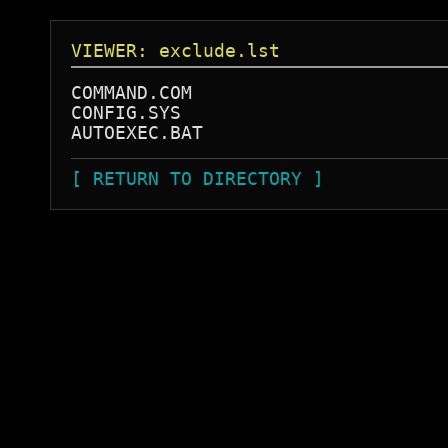
VIEWER: exclude.lst
COMMAND.COM

CONFIG.SYS

[ RETURN TO DIRECTORY ]