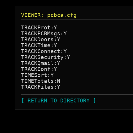
VIEWER: pcbca.cfg
TRACKProt:Y

TRACKPCBMsgs:Y

TRACKDoors:Y

TRACKTime:Y

TRACKConnect:Y

TRACKSecurity:Y

TRACKQmail:Y

TRACKConf:Y

TIMESort:Y

TIMETotals:N

[ RETURN TO DIRECTORY ]