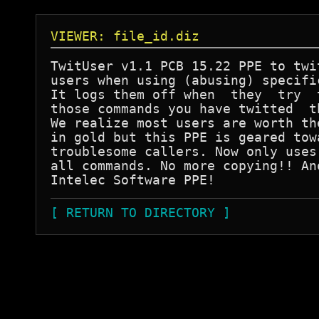
VIEWER: file_id.diz
TwitUser v1.1 PCB 15.22 PPE to twit
users when using (abusing) specific
It logs them off when  they  try  t
those commands you have twitted  th
We realize most users are worth the
in gold but this PPE is geared towa
troublesome callers. Now only uses 
all commands. No more copying!! Ano
[ RETURN TO DIRECTORY ]