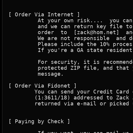
[ Order Via Internet ]

	 At your own risk....  you can send credit card orders to the reseller

	 and we can return key file to you,  via internet.  You can address your

	 order  to  [zack@hom.net]  and include the info we request below.

	 We are not responsible  and do not imply that this is a secure method!

	 Please include the 10% processing fee.

	 If you're a GA state resident then you must add the 5.0% GA sales tax!

	 For security, it is recommended that you send your order in a password 

	 protected ZIP file, and that you send the password in a separate e-mail

	 message.

[ Order Via Fidonet ]

	You can send your Credit Card order via crashmail to Zack's Shack 

	(1:3611/18) addressed to Zack Jones. Please note that Keys can only be

	returned via e-mail or picked up at one of the pick-up sites.

[ Paying by Check ]
