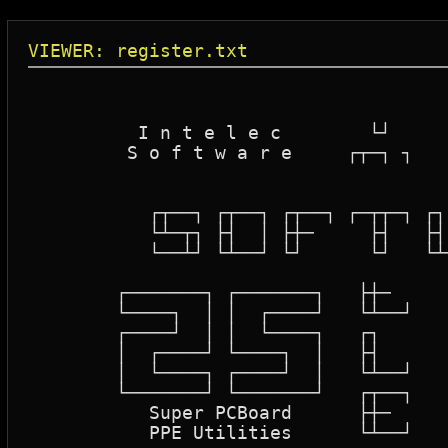
VIEWER: register.txt
						   
						   
	  I n t e l e c        └┘       

	 S o f t w a r e     ┌┬─┐ ┐       

						 ├┤ │ │   
						 └┘ └
	   ┌┬──┐ ┌┬──┐ ┌┬──┐ ┌─┬┬─┐ ┌┐   ┐  ┌┬─┐  ┌┬─┐  ┌┬──┐

	   └┴─┬┐ ├┤  │ ├┼─     ├┤   ├┤ ┐ │ ┌┼┴─┴┐ ├┼─┴┐ ├┼─

	   └──┴┘ └┴──┘ └┘      └┘   └┴─┴─┘ └┘   ┘ └┘  ┘ └┴──┘

						  ┌┬─
	┌───────┐ ┌───────┐   ├┼─     ┌──┐ ┌──┐  ┌───────┐    ┌───────┐ ┌───────┐

	└────┐  │ │  ┌────┘   └┴──┘   │  │ │  │  │  ┌─┐  │    │  ┌─┐  │ │  ┌────┘

	┌────┘  │ │  └────┐   ┌┐      │  └─┘  └┐ │  └─┘  │    │  └─┘  │ │  └────┐

	│  ┌────┘ └────┐  │   ├┤      └────┐  ┌┘ └────┐  │    └────┐  │ └────┐  │

	│  └────┐ ┌────┘  │   └┴──┘        │  │       │  │ ┌─┐     │  │ ┌────┘  │

	└───────┘ └───────┘   ┌┬──┐        └──┘       └──┘ └─┘     └──┘ └───────┘

	   Super PCBoard      ├┼─

	   PPE Utilities      └┴──┘                  One Low Price
