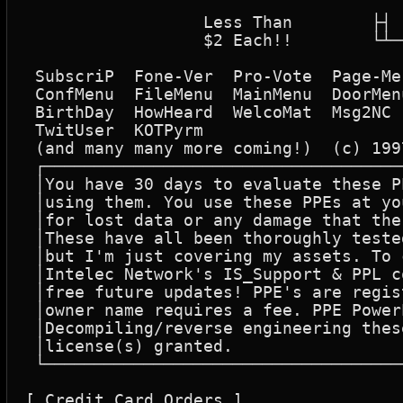
						   ┌┬
		  Less Than        ├┤         Save BIG Off The Total Purchase Price

		  $2 Each!!        └┴──┘     Be registered For All Future PPE's Also

 SubscriP  Fone-Ver  Pro-Vote  Page-Me
 ConfMenu  FileMenu  MainMenu  DoorMen
 BirthDay  HowHeard  WelcoMat  Msg2NC 
 TwitUser  KOTPyrm

 (and many many more coming!)  (c) 199
 ┌────────────────────────────────────
 │You have 30 days to evaluate these P
 │using them. You use these PPEs at yo
 │for lost data or any damage that the
 │These have all been thoroughly teste
 │but I'm just covering my assets. To 
 │Intelec Network's IS_Support & PPL c
 │free future updates! PPE's are regis
 │owner name requires a fee. PPE Power
 │Decompiling/reverse engineering thes
 │license(s) granted.                 
 └────────────────────────────────────
[ Credit Card Orders ]
