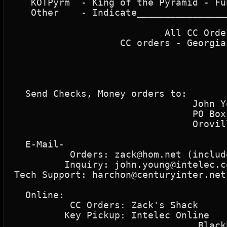
   KOTPyrm  - King of the Pyramid - Fu
   Other    - Indicate________________
								  SubTo
			   All CC Orders - Processing fee  - 10% Proc. Fee ______ 

		   CC orders - Georgia Residents Only  -  5% Sales Tax ______

								 Tota
  Send Checks, Money orders to: 

				John Young

				PO Box 1723

				Oroville, CA 95965     

  E-Mail-

	  Orders: zack@hom.net (include your return e-mail address)

	 Inquiry: john.young@intelec.com    "John Young"

Tech Support: harchon@centuryinter.net
  Online: 

	  CC Orders: Zack's Shack      912-923-0642

	 Key Pickup: Intelec Online    916-546-1253

				 Blackbeard's BBS  318-468-3385
