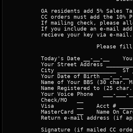
	  GA residents add 5% Sales Tax  or order cannot be processed.

	  CC orders must add the 10% Processing fee or order cannot be processed.

	  If mailing check, please allow 2 weeks for order to be processed.

	  If you include an e-mail address, you can be notified when ready, or 

	  recieve your key via e-mail.

			   Please fill in information needed.

	  Today's Date __-__-__    Your Name _________________________________

	  Your Street Address ________________________________________________

	  City __________________  ST __  Zip _________  Country _____________

	  Your Date of Birth __-__-__  (mm-dd-yy)            

	  Name of Your BBS (30 char. Max)   ______________________________

	  Name Registered to (25 char. max) ______________________________

	  Your Voice Phone   ___-___-____      Your BBS Phone     ___-___-____

	  Check/MO   __                                    (mm/yy)

	  Visa       __    Acct # ___________________   Exp _____   Amt $_____

	  MasterCard __    Name On Card _________________________

	  Return e-mail address (if applicable) ______________________________

	  Signature (if mailed CC order)______________________________________
