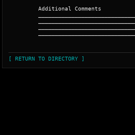
	 Additional Comments

	 _____________________________________________________________________

	 _____________________________________________________________________

	 _____________________________________________________________________

	 _____________________________________________________________________

[ RETURN TO DIRECTORY ]