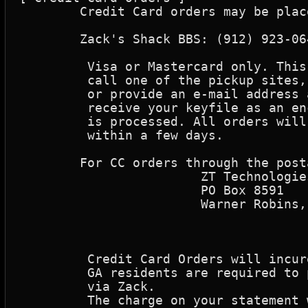
	Credit Card orders may be placed at our authorized re-seller: 

	Zack's Shack BBS: (912) 923-0642

	 Visa or Mastercard only. This is only to make payment. You will need to

	 call one of the pickup sites, a few days later to pick up your key(s),

	 or provide an e-mail address at the time of purchase where you can 

	 receive your keyfile as an encoded attachment, as soon as your order

	 is processed. All orders will be processed as soon as possible, usually

	 within a few days.

	For CC orders through the postal service, Send the order to:

			ZT Technologies

			PO Box 8591

			Warner Robins, GA  31095

	 Credit Card Orders will incure a 10% processing fee.

	 GA residents are required to pay the 5% GA sales tax when registering

	 via Zack.

	 The charge on your statement will be reflected as "ZT Technologies".
