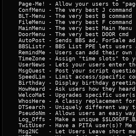
   Page-Me! - Allow your users to "pag
   ConfMenu - The very best J command 
   BLT-Menu - The very best B command 
   FileMenu - The very best F command 
   MainMenu - The very best Main Menu 
   DoorMenu - The very best DOOR cmd  
   AutoPost - Sends BBS ad, ForSale ad
   BBSListr - BBS List PPE lets users 
   RemindMe - Users can add their own 
   TimeZone - Assign "time slots" to y
   UserNews - Lets your users enter th
   MsgQuest - Post your script questio
   SpeedLim - Limit access/specific co
   Birthday - Display birthday greetin
   HowHeard - Ask users how they heard
   WelcoMat - Upgrades specific user(s
   WhosHere - A classy replacement for
   DTSearch - Uniquely different way t
   PseudoNm - Allows users an easy way
   Log_Offs - Make a unique $$LOGOFF.B
   TwitUser - Have a PITA user(s)? Me 
   Msg2NC   - Let Users Leave short me