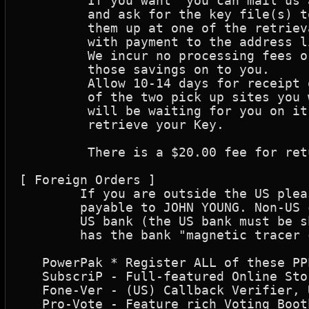
	 If you want  you can mail us a check (made out to: John Young) 

	 and ask for the key file(s) to be sent back via internet or pick 

	 them up at one of the retrieval sites. Fill out the form and mail it 

	 with payment to the address listed below. 

	 We incur no processing fees or taxes with this method and can pass 

	 those savings on to you.

	 Allow 10-14 days for receipt of the check. If you indicate which 

	 of the two pick up sites you want to pick your Key up at, a message

	 will be waiting for you on it's main board when you are able to 

	 retrieve your Key.

	 There is a $20.00 fee for returned checks.

[ Foreign Orders ]

	If you are outside the US please use Postal Money Orders in U.S. funds

	payable to JOHN YOUNG. Non-US checks will ONLY be accepted if drawn on a

	US bank (the US bank must be shown on the check),  is in US funds, and

	has the bank "magnetic tracer codes" on the check. Address shown below

   PowerPak * Register ALL of these PP
   SubscriP - Full-featured Online Sto
   Fone-Ver - (US) Callback Verifier, 
   Pro-Vote - Feature rich Voting Boot