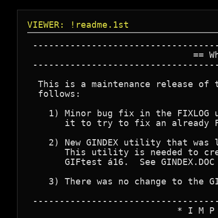
VIEWER: !readme.1st
 -----------------------------------
                               == Wh
 -----------------------------------
  This is a maintenance release of t
  follows:

    1) Minor bug fix in the FIXLOG u
       it to try to fix an already F
    2) New GINDEX utility that was l
       This utility is needed to cre
       GIFtest á16.  See GINDEX.DOC 
    3) There was no change to the GI
 -----------------------------------
                            * I M P 