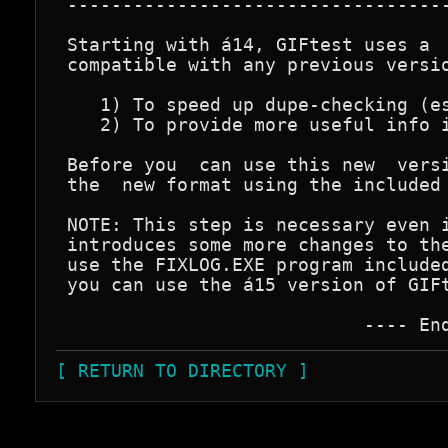
 -----------------------------------
 Starting with á14, GIFtest uses a  
 compatible with any previous versio
    1) To speed up dupe-checking (es
    2) To provide more useful info i
 Before you  can use this new  versi
 the  new format using the included 
 NOTE: This step is necessary even i
 introduces some more changes to the
 use the FIXLOG.EXE program included
 you can use the á15 version of GIFt
[ RETURN TO DIRECTORY ]