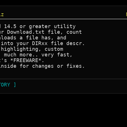
iz
 14.5 or greater utility

r Download.txt file, count

loads a file has, and 

into your DIRxx file descr.

highlighting, custom 

 much more.. very fast,

's *FREEWARE*.

nside for changes or fixes.

TORY ]