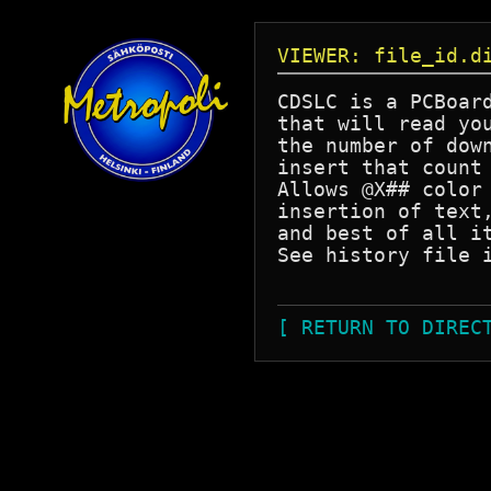
VIEWER: file_id.d
CDSLC is a PCBoard
that will read you
the number of down
insert that count 
Allows @X## color 
insertion of text,
and best of all it
See history file i
[ RETURN TO DIREC