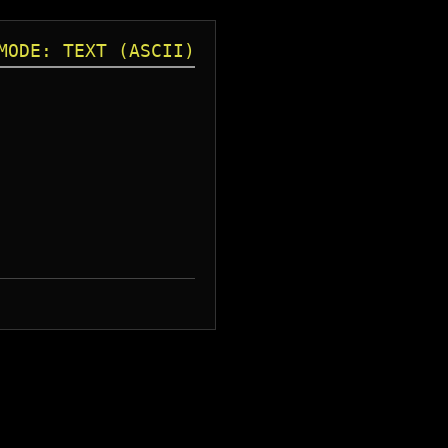
MODE: TEXT (ASCII)