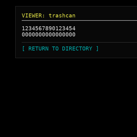
VIEWER: trashcan
1234567890123454

[ RETURN TO DIRECTORY ]