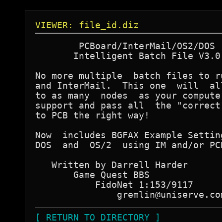
VIEWER: file_id.diz
        PCBoard/InterMail/OS2/DOS

       Intelligent Batch File V3.0

No more multiple  batch files to ru
and InterMail.  This one  will  all
to as many  nodes  as your computer
support and pass all  the "correct"
to PCB the right way!

Now  includes BGFAX Example Setting
DOS  and  OS/2  using IM and/or PCB
   Written by Darrell Harder

       Game Quest BBS

           FidoNet 1:153/9117

[ RETURN TO DIRECTORY ]