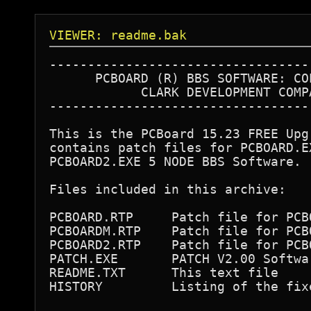
VIEWER: readme.bak
----------------------------------
      PCBOARD (R) BBS SOFTWARE: CO
            CLARK DEVELOPMENT COMP
----------------------------------
This is the PCBoard 15.23 FREE Upg
contains patch files for PCBOARD.E
PCBOARD2.EXE 5 NODE BBS Software.

Files included in this archive:

PCBOARD.RTP	Patch file for PCBOARD.EXE

PCBOARDM.RTP	Patch file for PCBOARDM.EXE

PCBOARD2.RTP	Patch file for PCBOARD2.EXE

PATCH.EXE	PATCH V2.00 Software Update System

README.TXT	This text file

HISTORY         Listing of the fixe