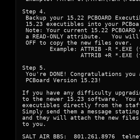
Step 4.

 Backup your 15.22 PCBOARD Executi
 15.23 executibles into your PCBoar
 Note: Your current 15.22 PCBOARD 
 a READ-ONLY attribute.   You will
 OFF to copy the new files over.

        Example: ATTRIB -R *.EXE (t
                 ATTRIB +R *.EXE (t
Step 5.

 You're DONE! Congratulations you 
 PCBoard Version 15.23!

If you have any difficulty upgradi
to the newer 15.23 software.  You 
executibles directly from the staf
Simply send them a message stating
and they will attach the new files
to you.
