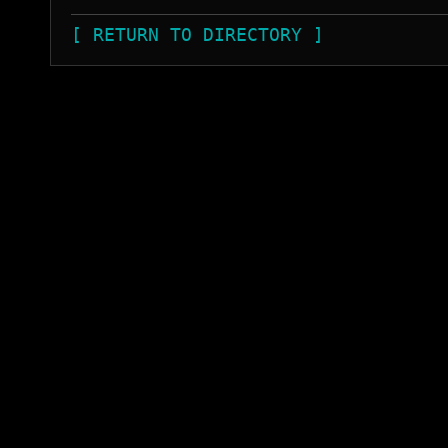
[ RETURN TO DIRECTORY ]