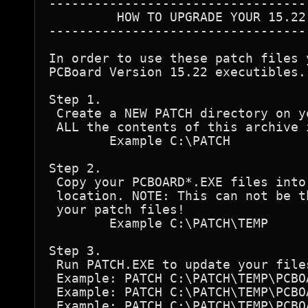
----------------------------------
         HOW TO UPGRADE YOUR 15.22 
----------------------------------
In order to use these patch files 
PCBoard Version 15.22 executibles. 
Step 1.

 Create a NEW PATCH directory on y
 ALL the contents of this archive 
	Example C:\PATCH

Step 2.

 Copy your PCBOARD*.EXE files into 
 location. NOTE: This can not be t
 your patch files!

	Example C:\PATCH\TEMP

Step 3.

 Run PATCH.EXE to update your files
 Example: PATCH C:\PATCH\TEMP\PCBO
 Example: PATCH C:\PATCH\TEMP\PCBO
 Example: PATCH C:\PATCH\TEMP\PCBO