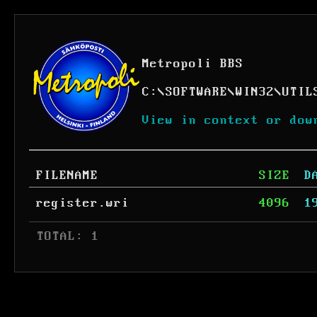
Metropoli BBS
C:
\
SOFTWARE
\
WIN32
\
UTIL
View in context or dow
FILENAME
SIZE
D
register.wri
4096
1
 TOTAL: 1