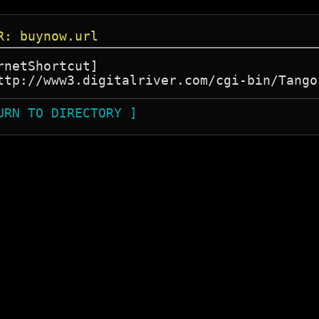
R: buynow.url
rnetShortcut]

URN TO DIRECTORY ]