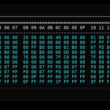
=========================================
5 06 07  08 09 0A 0B 0C 0D 0E 0F  10 11 1
-----------------------------------------
0 00 00  20 00 00 00 40 00 00 00  01 00 0
0 00 00  00 00 00 00 00 00 00 00  FF FF F
0 30 00  00 FF B0 00 00 01 B0 00  07 FD B
D B0 00  06 DD B0 00 06 DD 80 00  05 BD 8
0 00 00  7E 00 00 00 7F C0 00 00  7F 80 0
0 00 00  60 00 00 00 40 00 00 00  00 00 0
0 07 FF  FE 00 07 FF F0 00 07 FF  F0 00 0
0 07 FF  F0 00 07 FF F0 00 07 FF  F0 00 3
F FF FF  00 0F FF FF 00 1F FF FF  00 3F F
F FF FF  0F FF FF FF 1F FF FF FF  3F FF F